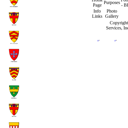
Purposes
Page
- B
Info
Photo
Links
Gallery
Copyright
Services, I
.
.
.
.