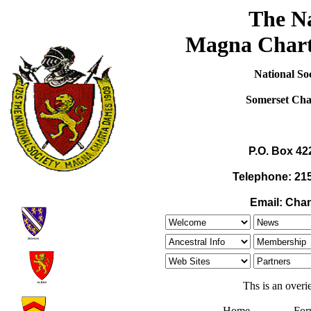
The Na
Magna Chart
National S
Somerset Ch
P.O. Box 42
Telephone: 215
Email: Cha
Ths is an overi
Home
For